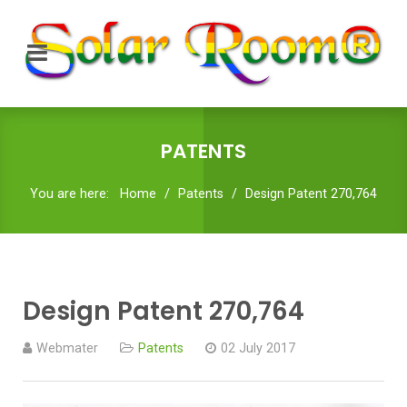
PATENTS
You are here:
Home
Patents
Design Patent 270,764
Design Patent 270,764
Webmater
Patents
02 July 2017