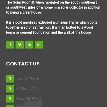
The Solar Room® when mounted on the south, southeast,
or southwest sides of a home, is a solar collector in addition
to being a greenhouse.
It is a gold anodized extruded aluminum frame which bolts
together erector set fashion. It is then bolted to a wood
beam or cement foundation and the wall of the house.
CONTACT US
Stephen Kenin
PO Box 1377
Taos, NM 87571