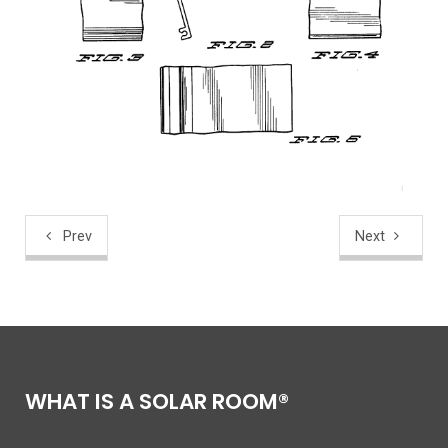
Prev
Next
WHAT IS A SOLAR ROOM®